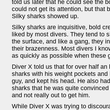
told us later that he could see the 
could not get its attention, but tha
Silky sharks showed up.
Silky sharks are inquisitive, bold cr
liked by most divers. They tend to 
the surface, and like a gang, they i
their brazenness. Most divers I kno
as quickly as possible when these
Diver X told us that for over half an
sharks with his weight pockets and 
guy, and kept his head. He also ha
sharks that he was quite convinced t
and not really out to get him.
While Diver X was trying to discour