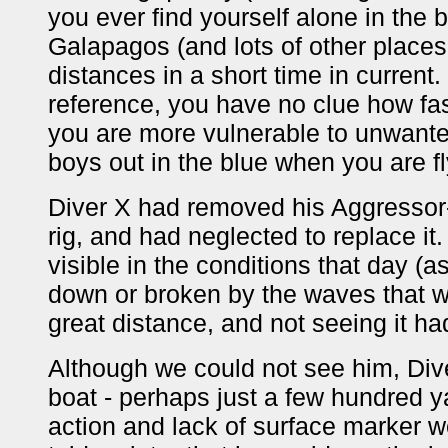
you ever find yourself alone in the bl
Galapagos (and lots of other places t
distances in a short time in current
reference, you have no clue how fas
you are more vulnerable to unwante
boys out in the blue when you are fl
Diver X had removed his Aggressor-i
rig, and had neglected to replace it
visible in the conditions that day (
down or broken by the waves that we
great distance, and not seeing it had
Although we could not see him, Diver
boat - perhaps just a few hundred 
action and lack of surface marker 