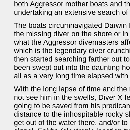
both Aggressor mother boats and th
undertaking an extensive search of 
The boats circumnavigated Darwin I
the missing diver on the shore or in 
what the Aggressor divemasters affe
which is the legendary diver-crunchi
then started searching farther out t
been swept out into the daunting ho
all as a very long time elapsed with
With the long lapse of time and the 
not see him in the swells, Diver X f
going to be saved from his predica
distance to the inhospitable rocky s
get out of the water there, and/or t