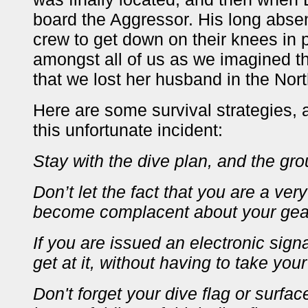
board the Aggressor. His long abs
crew to get down on their knees in p
amongst all of us as we imagined the 
that we lost her husband in the No
Here are some survival strategies, 
this unfortunate incident:
Stay with the dive plan, and the gro
Don’t let the fact that you are a ve
become complacent about your gea
If you are issued an electronic sig
get at it, without having to take you
Don't forget your dive flag or surfa