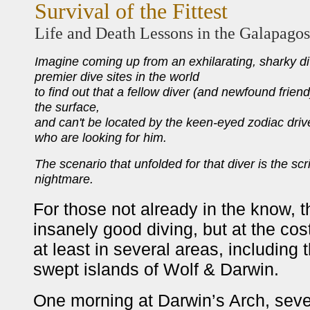
Survival of the Fittest
Life and Death Lessons in the Galapagos
Imagine coming up from an exhilarating, sharky di
premier dive sites in the world
to find out that a fellow diver (and newfound frien
the surface,
and can't be located by the keen-eyed zodiac dri
who are looking for him.
The scenario that unfolded for that diver is the scr
nightmare.
For those not already in the know, 
insanely good diving, but at the cos
at least in several areas, including 
swept islands of Wolf & Darwin.
One morning at Darwin’s Arch, severa