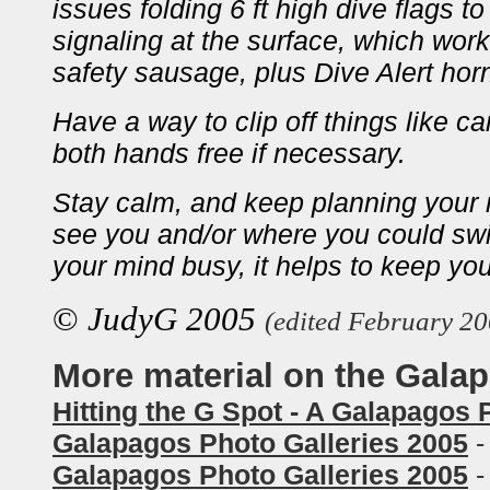
issues folding 6 ft high dive flags t
signaling at the surface, which work
safety sausage, plus Dive Alert hor
Have a way to clip off things like 
both hands free if necessary.
Stay calm, and keep planning your
see you and/or where you could swi
your mind busy, it helps to keep yo
©
JudyG 2005
(edited February 20
More material on the Gala
Hitting the G Spot - A Galapagos
Galapagos Photo Galleries 2005
-
Galapagos Photo Galleries 2005
-