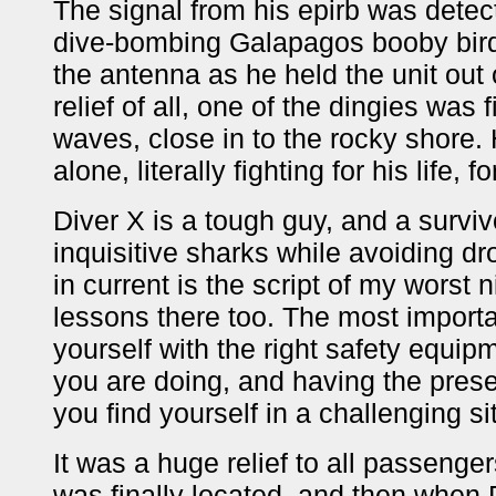
The signal from his epirb was detec
dive-bombing Galapagos booby birds
the antenna as he held the unit out 
relief of all, one of the dingies was 
waves, close in to the rocky shore.
alone, literally fighting for his life, 
Diver X is a tough guy, and a survivo
inquisitive sharks while avoiding 
in current is the script of my worst
lessons there too. The most import
yourself with the right safety equipm
you are doing, and having the pres
you find yourself in a challenging si
It was a huge relief to all passenge
was finally located, and then when