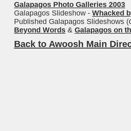
Galapagos Photo Galleries 2003
Galapagos Slideshow -
Whacked b
Published Galapagos Slideshows (
Beyond Words
&
Galapagos on t
Back to Awoosh Main Direc