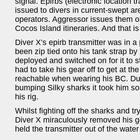
signal. Epirbs (electronic location 
issued to divers in current-swept a
operators. Aggressor issues them o
Cocos Island itineraries. And that is
Diver X's epirb transmitter was in a
been zip tied onto his tank strap by 
deployed and switched on for it to s
had to take his gear off to get at th
reachable when wearing his BC. Du
bumping Silky sharks it took him s
his rig.
Whilst fighting off the sharks and tr
Diver X miraculously removed his ge
held the transmitter out of the water