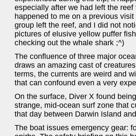
especially after we had left the reef
happened to me on a previous visit
group left the reef, and I did not no
pictures of elusive yellow puffer fi
checking out the whale shark ;^)
The confluence of three major ocean
draws an amazing cast of creatures 
terms, the currents are weird and wi
that can confound even a very expe
On the surface, Diver X found being
strange, mid-ocean surf zone that cu
that day between Darwin Island and
The boat issues emergency gear: fol