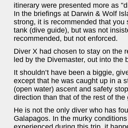
itinerary were presented more as "
In the briefings at Darwin & Wolf Is
strong, it is recommended that you s
tank (dive guide), but was not insi
recommended, but not enforced.
Diver X had chosen to stay on the re
led by the Divemaster, out into the 
It shouldn’t have been a biggie, giv
except that he was caught up in a s
(open water) ascent and safety stop
direction than that of the rest of the
He is not the only diver who has fou
Galapagos. In the murky conditions
experienced during this trip, it hap