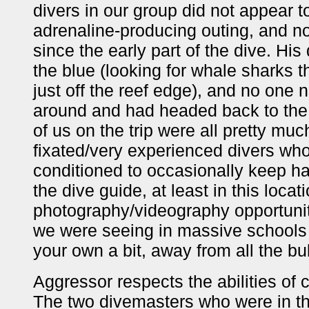
divers in our group did not appear t
adrenaline-producing outing, and 
since the early part of the dive. Hi
the blue (looking for whale sharks t
just off the reef edge), and no one 
around and had headed back to the 
of us on the trip were all pretty m
fixated/very experienced divers w
conditioned to occasionally keep ha
the dive guide, at least in this loca
photography/videography opportuniti
we were seeing in massive schools o
your own a bit, away from all the bu
Aggressor respects the abilities of
The two divemasters who were in the