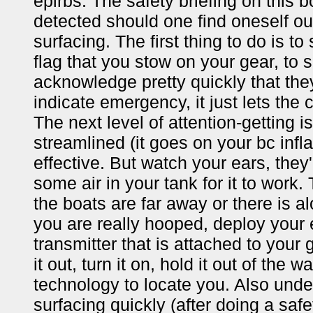
epirbs. The safety briefing on this b
detected should one find oneself ou
surfacing. The first thing to do is to
flag that you stow on your gear, to s
acknowledge pretty quickly that th
indicate emergency, it just lets the
The next level of attention-getting is
streamlined (it goes on your bc infl
effective. But watch your ears, they
some air in your tank for it to work
the boats are far away or there is a
you are really hooped, deploy your 
transmitter that is attached to your 
it out, turn it on, hold it out of the 
technology to locate you. Also unde
surfacing quickly (after doing a saf