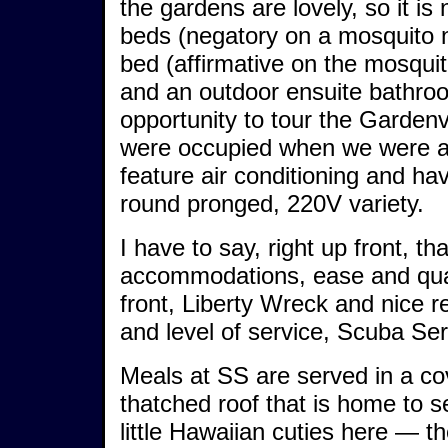
the gardens are lovely, so it i
beds (negatory on a mosquito n
bed (affirmative on the mosquito
and an outdoor ensuite bathroo
opportunity to tour the Garden
were occupied when we were at 
feature air conditioning and ha
round pronged, 220V variety.
I have to say, right up front, tha
accommodations, ease and quali
front, Liberty Wreck and nice r
and level of service, Scuba Se
Meals at SS are served in a cov
thatched roof that is home to s
little Hawaiian cuties here — the