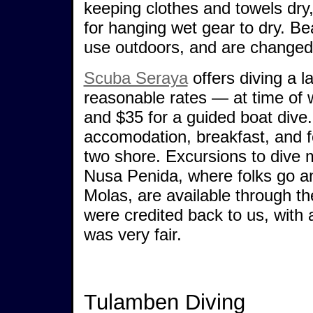
keeping clothes and towels dry
for hanging wet gear to dry. B
use outdoors, and are changed 
Scuba Seraya
offers diving a l
reasonable rates — at time of 
and $35 for a guided boat dive
accomodation, breakfast, and f
two shore. Excursions to dive m
Nusa Penida, where folks go an
Molas, are available through t
were credited back to us, with
was very fair.
Tulamben Diving