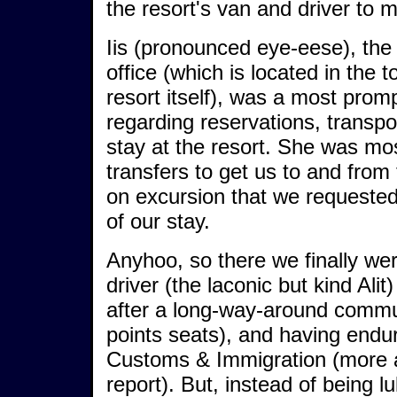
the resort's van and driver to m
Iis (pronounced eye-eese), th
office (which is located in the
resort itself), was a most prom
regarding reservations, transpo
stay at the resort. She was mos
transfers to get us to and from 
on excursion that we requeste
of our stay.
Anyhoo, so there we finally we
driver (the laconic but kind Ali
after a long-way-around commu
points seats), and having endu
Customs & Immigration (more a
report). But, instead of being lu