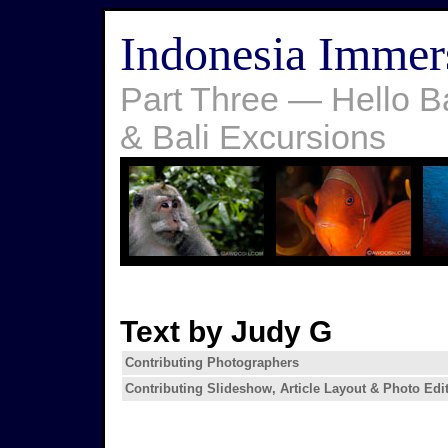
Indonesia Immer
Part Three — Hello B
& Bali Excursions
Text by Judy G
Contributing Photographers
Contributing Slideshow, Article Layout & Photo Edi