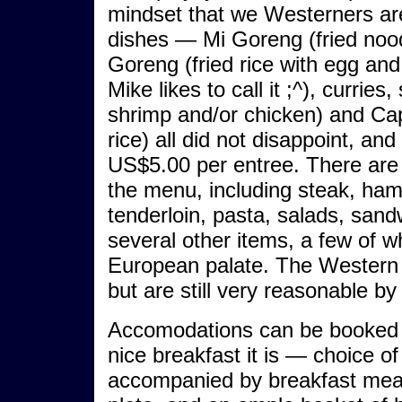
mindset that we Westerners are 
dishes — Mi Goreng (fried nood
Goreng (fried rice with egg and
Mike likes to call it ;^), currie
shrimp and/or chicken) and Cap
rice) all did not disappoint, an
US$5.00 per entree. There are
the menu, including steak, ham
tenderloin, pasta, salads, san
several other items, a few of w
European palate. The Western 
but are still very reasonable b
Accomodations can be booked A
nice breakfast it is — choice of
accompanied by breakfast meats