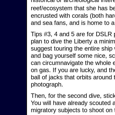
reef/ecosystem that she has 
encrusted with corals (both har
and sea fans, and is home to a 
Tips #3, 4 and 5 are for DSLR
plan to dive the Liberty a minim
suggest touring the entire ship
and bag yourself some nice, scu
can circumnavigate the whole e
on gas. If you are lucky, and the
ball of jacks that orbits around 
photograph.
Then, for the second dive, stick
You will have already scouted 
migratory subjects to shoot on t