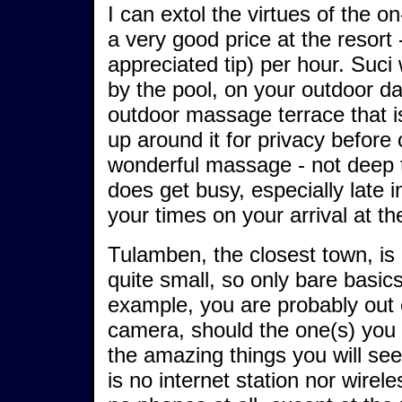
I can extol the virtues of the 
a very good price at the resor
appreciated tip) per hour. Suci
by the pool, on your outdoor d
outdoor massage terrace that i
up around it for privacy before
wonderful massage - not deep tis
does get busy, especially late in
your times on your arrival at th
Tulamben, the closest town, is 
quite small, so only bare basi
example, you are probably out 
camera, should the one(s) you 
the amazing things you will se
is no internet station nor wirele