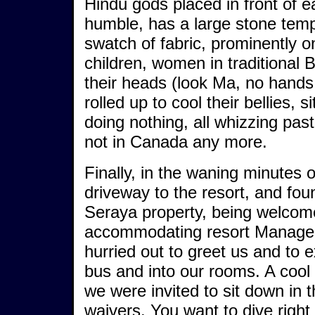
Hindu gods placed in front of 
humble, has a large stone templ
swatch of fabric, prominently on
children, women in traditional 
their heads (look Ma, no hands!
rolled up to cool their bellies, 
doing nothing, all whizzing past
not in Canada any more.
Finally, in the waning minutes 
driveway to the resort, and fo
Seraya property, being welcom
accommodating resort Manager, 
hurried out to greet us and to e
bus and into our rooms. A cool 
we were invited to sit down in t
waivers. You want to dive righ