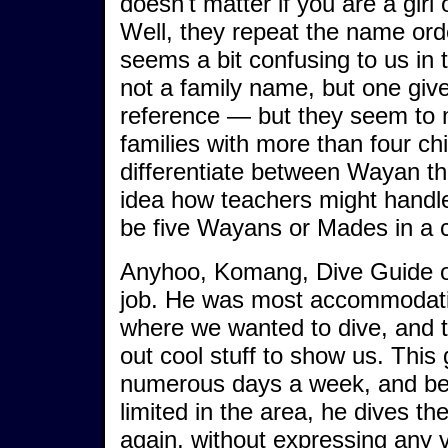
doesn't matter if you are a girl 
Well, they repeat the name orde
seems a bit confusing to us in 
not a family name, but one give
reference — but they seem to m
families with more than four ch
differentiate between Wayan the
idea how teachers might handle 
be five Wayans or Mades in a c
Anyhoo, Komang, Dive Guide of
job. He was most accommodatin
where we wanted to dive, and t
out cool stuff to show us. This
numerous days a week, and be
limited in the area, he dives t
again, without expressing any 