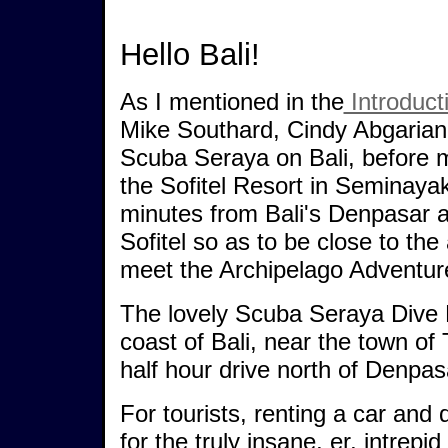
Hello Bali!
As I mentioned in the
Introduct
Mike Southard, Cindy Abgarian
Scuba Seraya on Bali, before m
the Sofitel Resort in Seminaya
minutes from Bali's Denpasar ai
Sofitel so as to be close to the 
meet the Archipelago Adventurer
The lovely Scuba Seraya Dive R
coast of Bali, near the town o
half hour drive north of Denpasa
For tourists, renting a car and 
for the truly insane, er, intrepid