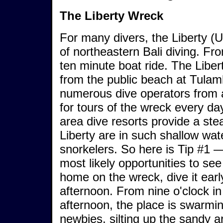
The Liberty Wreck
For many divers, the Liberty (U
of northeastern Bali diving. Fr
ten minute boat ride. The Liber
from the public beach at Tulam
numerous dive operators from al
for tours of the wreck every da
area dive resorts provide a stea
Liberty are in such shallow wate
snorkelers. So here is Tip #1 
most likely opportunities to see
home on the wreck, dive it early
afternoon. From nine o'clock in
afternoon, the place is swarmin
newbies, silting up the sandy 