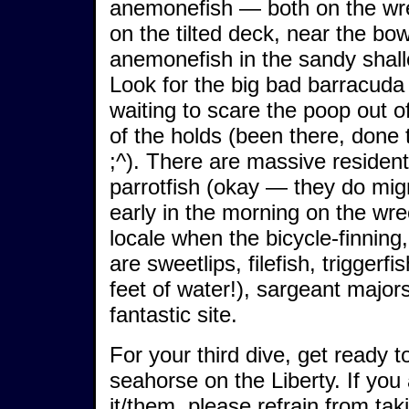
anemonefish — both on the wre
on the tilted deck, near the bo
anemonefish in the sandy shall
Look for the big bad barracuda (
waiting to scare the poop out o
of the holds (been there, done 
;^). There are massive residen
parrotfish (okay — they do mig
early in the morning on the wr
locale when the bicycle-finnin
are sweetlips, filefish, triggerfi
feet of water!), sargeant majo
fantastic site.
For your third dive, get ready 
seahorse on the Liberty. If you
it/them, please refrain from tak