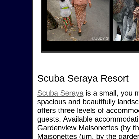
Scuba Seraya Resort
Scuba Seraya
is a small, you m
spacious and beautifully lands
offers three levels of accommo
guests. Available accommodatio
Gardenview Maisonettes (by th
Maisonettes (um, by the garden)