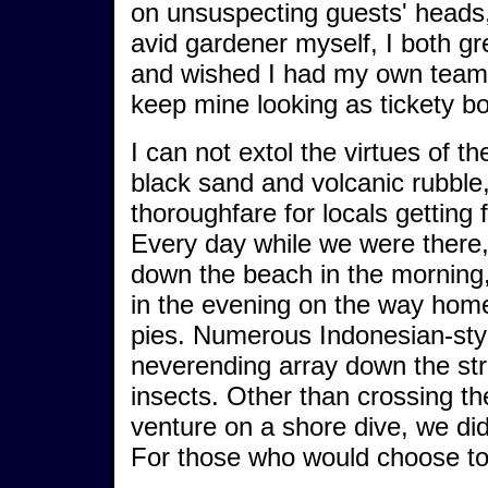
on unsuspecting guests' heads,
avid gardener myself, I both gr
and wished I had my own team 
keep mine looking as tickety b
I can not extol the virtues of th
black sand and volcanic rubble
thoroughfare for locals getting 
Every day while we were there
down the beach in the morning
in the evening on the way hom
pies. Numerous Indonesian-styl
neverending array down the str
insects. Other than crossing th
venture on a shore dive, we di
For those who would choose t