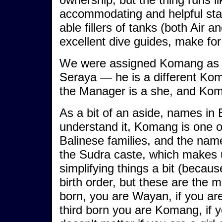
accommodating and helpful staf
able fillers of tanks (both Air a
excellent dive guides, make for
We were assigned Komang as ou
Seraya — he is a different Ko
the Manager is a she, and Kom
As a bit of an aside, names in 
understand it, Komang is one of
Balinese families, and the names
the Sudra caste, which makes u
simplifying things a bit (becau
birth order, but these are the 
born, you are Wayan, if you ar
third born you are Komang, if y