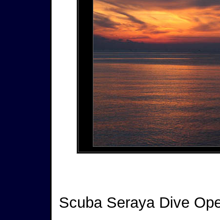
Scuba Seraya Dive Ope