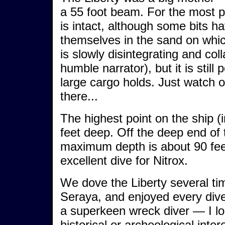
a 55 foot beam. For the most pa
is intact, although some bits 
themselves in the sand on which
is slowly disintegrating and col
humble narrator), but it is still
large cargo holds. Just watch o
there...
The highest point on the ship (
feet deep. Off the deep end of t
maximum depth is about 90 feet
excellent dive for Nitrox.
We dove the Liberty several ti
Seraya, and enjoyed every dive 
a superkeen wreck diver — I lo
historical or archeological inter