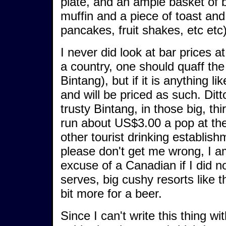
plate, and an ample basket of
muffin and a piece of toast and
pancakes, fruit shakes, etc etc
I never did look at bar prices 
a country, one should quaff the 
Bintang), but if it is anything li
and will be priced as such. Dit
trusty Bintang, in those big, thi
run about US$3.00 a pop at the
other tourist drinking establish
please don't get me wrong, I am
excuse of a Canadian if I did n
serves, big cushy resorts like 
bit more for a beer.
Since I can't write this thing wit