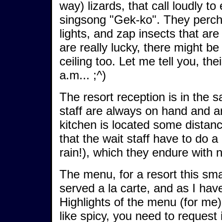
way) lizards, that call loudly to
singsong "Gek-ko". They perch u
lights, and zap insects that are
are really lucky, there might be
ceiling too. Let me tell you, th
a.m... ;^)
The resort reception is in the s
staff are always on hand and a
kitchen is located some distan
that the wait staff have to do a
rain!), which they endure with 
The menu, for a resort this smal
served a la carte, and as I have 
Highlights of the menu (for me)
like spicy, you need to request 