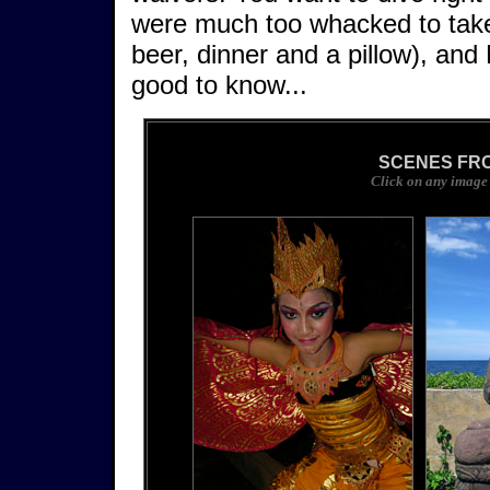
were much too whacked to take 
beer, dinner and a pillow), and 
good to know...
SCENES FRO
Click on any image 