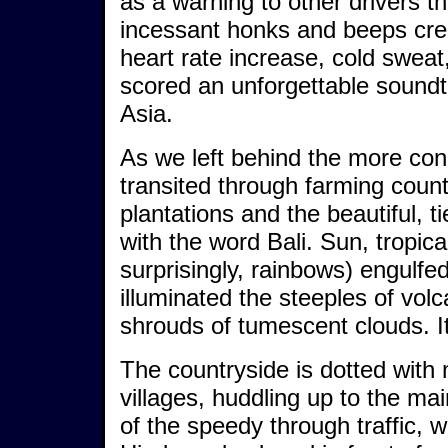
as a warning to other drivers 
incessant honks and beeps cre
heart rate increase, cold sweat
scored an unforgettable soundt
Asia.
As we left behind the more cong
transited through farming coun
plantations and the beautiful, t
with the word Bali. Sun, tropic
surprisingly, rainbows) engulfe
illuminated the steeples of vol
shrouds of tumescent clouds. It
The countryside is dotted with
villages, huddling up to the mai
of the speedy through traffic, w