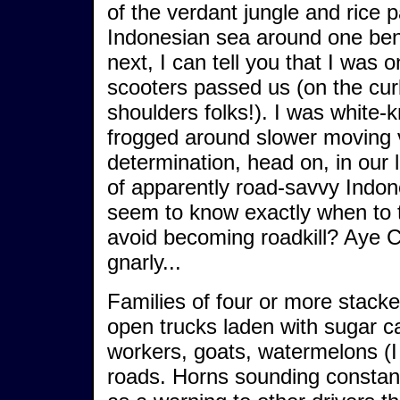
of the verdant jungle and rice p
Indonesian sea around one ben
next, I can tell you that I was 
scooters passed us (on the cur
shoulders folks!). I was white-
frogged around slower moving v
determination, head on, in our 
of apparently road-savvy Indon
seem to know exactly when to ti
avoid becoming roadkill? Aye
gnarly...
Families of four or more stacke
open trucks laden with sugar ca
workers, goats, watermelons (I 
roads. Horns sounding constant