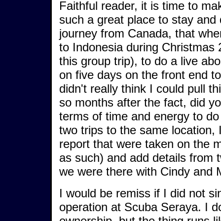
Faithful reader, it is time to 
such a great place to stay and
journey from Canada, that when
to Indonesia during Christmas 
this group trip), to do a live 
on five days on the front end t
didn't really think I could pull t
so months after the fact, did y
terms of time and energy to do
two trips to the same location,
report that were taken on the mo
as such) and add details from t
we were there with Cindy and 
I would be remiss if I did not si
operation at Scuba Seraya. I don
ownership, but the thing runs 