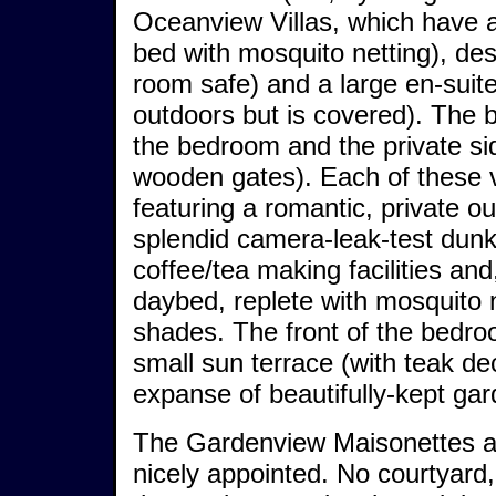
Oceanview Villas, which have 
bed with mosquito netting), des
room safe) and a large en-suite
outdoors but is covered). The
the bedroom and the private sid
wooden gates). Each of these vi
featuring a romantic, private o
splendid camera-leak-test dunk
coffee/tea making facilities an
daybed, replete with mosquito 
shades. The front of the bedro
small sun terrace (with teak de
expanse of beautifully-kept gar
The Gardenview Maisonettes are
nicely appointed. No courtyard,