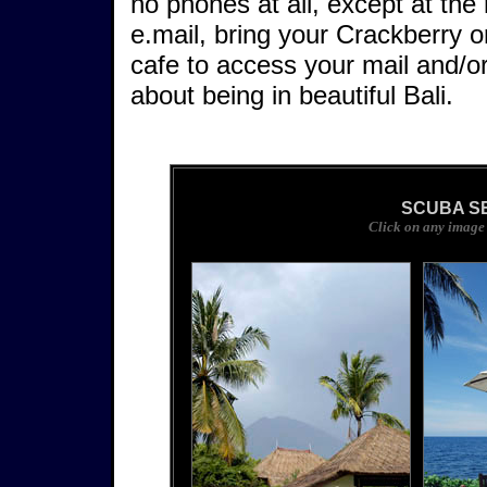
no phones at all, except at the 
e.mail, bring your Crackberry o
cafe to access your mail and/o
about being in beautiful Bali.
SCUBA S
Click on any image 