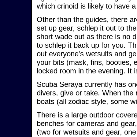
which crinoid is likely to have a
Other than the guides, there ar
set up gear, schlep it out to t
short wade out as there is no 
to schlep it back up for you. T
out everyone's wetsuits and gear
your bits (mask, fins, booties, 
locked room in the evening. It is
Scuba Seraya currently has one
divers, give or take. When the r
boats (all zodiac style, some wi
There is a large outdoor covere
benches for cameras and gear, 
(two for wetsuits and gear, one