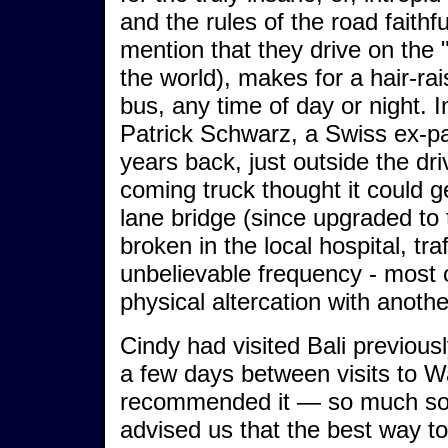
and the rules of the road faithf
mention that they drive on the "
the world), makes for a hair-rai
bus, any time of day or night. 
Patrick Schwarz, a Swiss ex-pa
years back, just outside the dr
coming truck thought it could g
lane bridge (since upgraded to 
broken in the local hospital, tra
unbelievable frequency - most o
physical altercation with anothe
Cindy had visited Bali previous
a few days between visits to 
recommended it — so much so t
advised us that the best way to