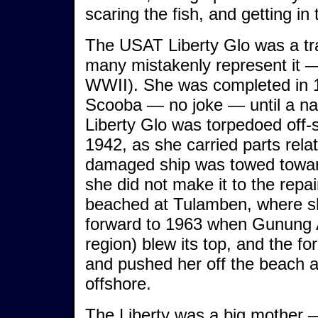
scaring the fish, and getting in
The USAT Liberty Glo was a tra
many mistakenly represent it — 
WWII). She was completed in 1
Scooba — no joke — until a na
Liberty Glo was torpedoed off
1942, as she carried parts relat
damaged ship was towed towards
she did not make it to the rep
beached at Tulamben, where sh
forward to 1963 when Gunung 
region) blew its top, and the fo
and pushed her off the beach an
offshore.
The Liberty was a big mother — 