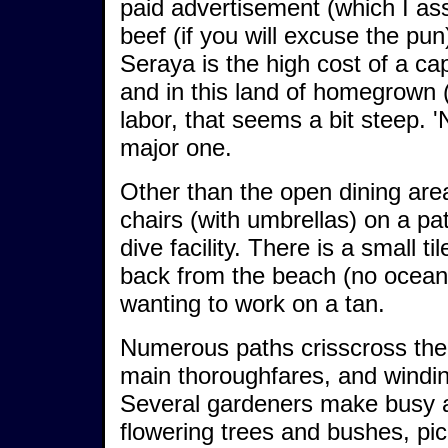
paid advertisement (which I ass
beef (if you will excuse the pu
Seraya is the high cost of a c
and in this land of homegrown 
labor, that seems a bit steep. '
major one.
Other than the open dining area
chairs (with umbrellas) on a pat
dive facility. There is a small t
back from the beach (no ocean 
wanting to work on a tan.
Numerous paths crisscross the
main thoroughfares, and windi
Several gardeners make busy al
flowering trees and bushes, pic